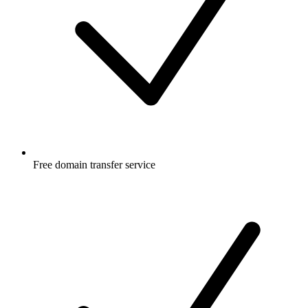
Free
domain transfer service