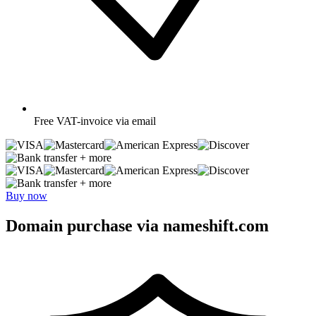
Free
VAT-invoice via email
+ more
+ more
Buy now
Domain purchase via nameshift.com