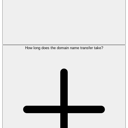
How long does the domain name transfer take?