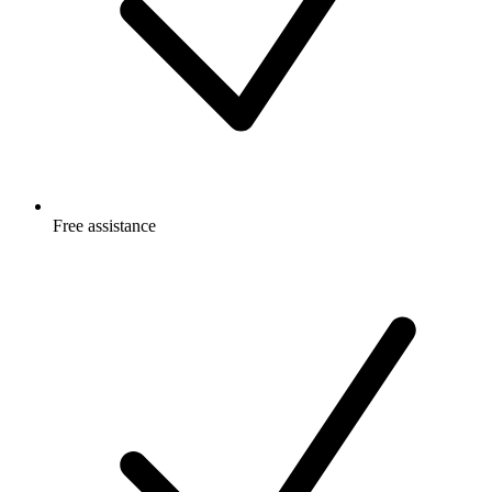
Free
assistance