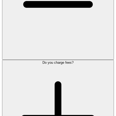
Do you charge fees?