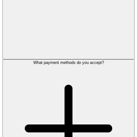
What payment methods do you accept?