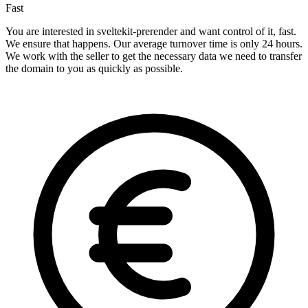
Fast
You are interested in sveltekit-prerender and want control of it, fast.
We ensure that happens. Our average turnover time is only 24 hours.
We work with the seller to get the necessary data we need to transfer
the domain to you as quickly as possible.