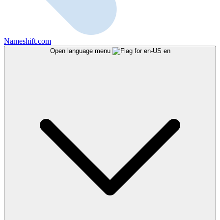
Nameshift.com
Open language menu
en