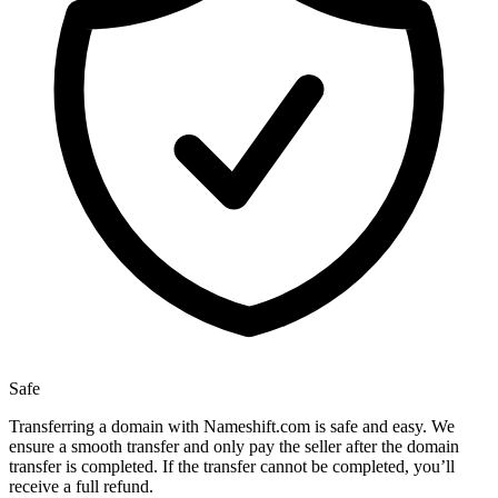
Safe
Transferring a domain with Nameshift.com is safe and easy. We
ensure a smooth transfer and only pay the seller after the domain
transfer is completed. If the transfer cannot be completed, you’ll
receive a full refund.