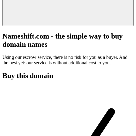
Nameshift.com - the simple way to buy
domain names
Using our escrow service, there is no risk for you as a buyer. And
the best yet: our service is without additional cost to you.
Buy this domain