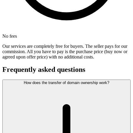
No fees
Our services are completely free for buyers. The seller pays for our
commission. All you have to pay is the purchase price (buy now or
agreed upon offer price) with no additional costs.
Frequently asked questions
How does the transfer of domain ownership work?